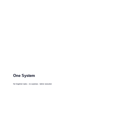
One System
No forgotten tasks - no surprises - better execution