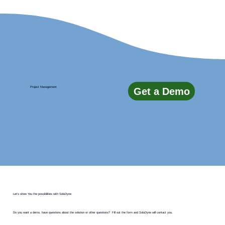
Project Management
Get a Demo
Let's show You the possibilities with SoluDyne
Do you want a demo, have questions about the solution or other questions? Fill out the form and SoluDyne will contact you.