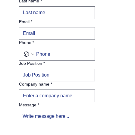
Last name
*
Email
*
Phone
*
Job Position
*
Company name
*
Message
*