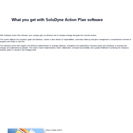
What you get with SoluDyne Action Plan software
With SoluDyne Action Plan software, your company gets an effective tool to translate strategy and goals into concrete actions.
The system digitizes the company's goals and initiatives, creates a clear division of responsibilities, automates follow-up and gives management a comprehensive overview of
progress and results in real time.
The SoluDyne Action Plan supports the effective implementation of strategic initiatives, strengthens the organization's execution power and contributes to ensuring that
changes are implemented as planned. The result is faster implementation, better collaboration, increased accountability and a greater likelihood of achieving the company's
business goals in a dynamic and changing world.
Easy to keep control