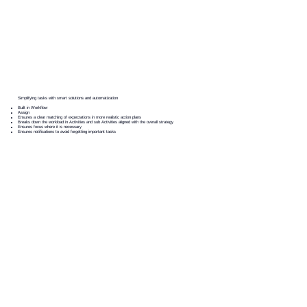
Simplifying tasks with smart solutions and automatization
Built in Workflow
Assign
Ensures a clear matching of expectations in more realistic action plans
Breaks down the workload in Activities and sub Activities aligned with the overall strategy
Ensures focus where it is necessary
Ensures notifications to avoid forgetting important tasks