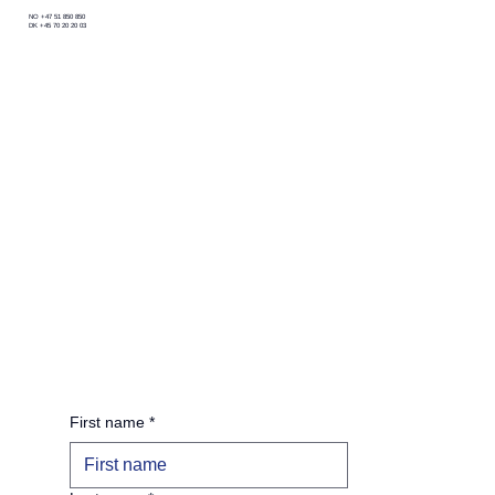
NO +47 51 850 850
DK +45 70 20 20 03
First name
*