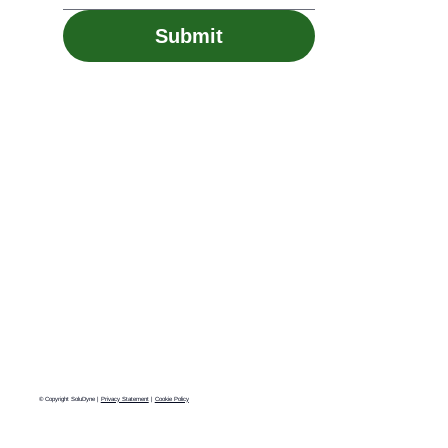
Submit
© Copyright SoluDyne |
Privacy Statement
|
Cookie Policy