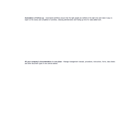
Automation of follow-up
- Automated workflows ensure that the right people are notified at the right time and make it easy to
report on the status and completion of activities, reducing administration and freeing up time for value-added work.
A
r
chi
v
e
All your company’s documentation in one place
– Manage management manuals, procedures, instructions, forms, data sheets
and other document types in one central solution.