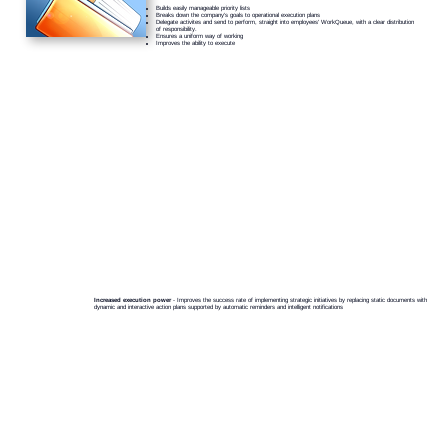
Builds easily manageable priority lists
Breaks down the company’s goals to operational execution plans
Delegate activites and send to perform, straight into employees' WorkQueue, with a clear distribution
of responsibility.
Ensures a uniform way of working
Improves the ability to execute
Increased execution power
- Improves the success rate of implementing strategic initiatives by replacing static documents with
dynamic and interactive action plans supported by automatic reminders and intelligent notifications