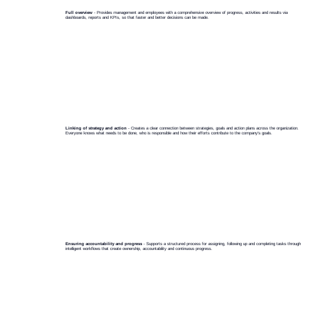
Full overview
- Provides management and employees with a comprehensive overview of progress, activities and results via
dashboards, reports and KPIs, so that faster and better decisions can be made.
Linking of strategy and action
- Creates a clear connection between strategies, goals and action plans across the organization.
Everyone knows what needs to be done, who is responsible and how their efforts contribute to the company's goals.
Ensuring accountability and progress
- Supports a structured process for assigning, following up and completing tasks through
intelligent workflows that create ownership, accountability and continuous progress.