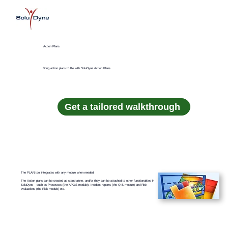
Action Plans
Bring action plans to life with SoluDyne Action Plans
Get a tailored walkthrough
The PLAN tool integrates with any module when needed
The Action plans can be created as stand-alone, and/or they can be attached to other functionalities in
SoluDyne – such as Processes (the APOS module), Incident reports (the QIS module) and Risk
evaluations (the Risk module) etc.