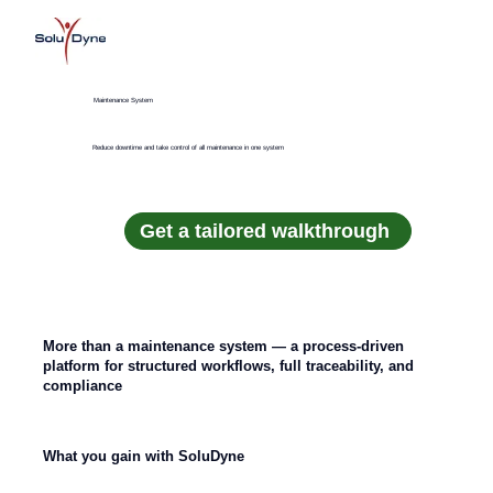
Maintenance System
Reduce downtime and take control of all maintenance in one system
Get a tailored walkthrough
More than a maintenance system — a process-driven
platform for structured workflows, full traceability, and
compliance
What you gain with SoluDyne