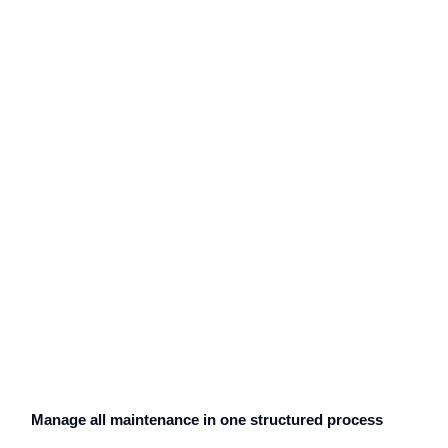
Manage all maintenance in one structured process