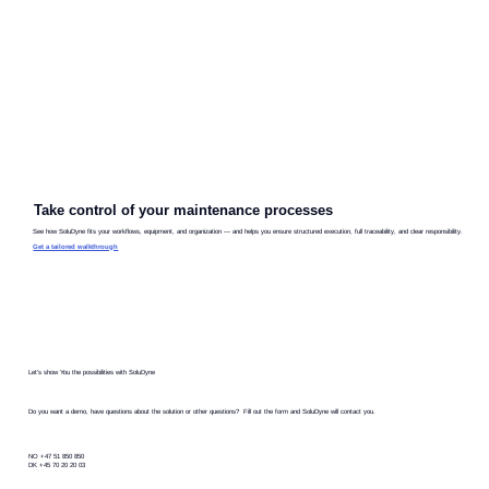
Take control of your maintenance processes
See how SoluDyne fits your workflows, equipment, and organization — and helps you ensure structured execution, full traceability, and clear responsibility.
Get a tailored walkthrough
Let's show You the possibilities with SoluDyne
Do you want a demo, have questions about the solution or other questions? Fill out the form and SoluDyne will contact you.
NO +47 51 850 850
DK +45 70 20 20 03