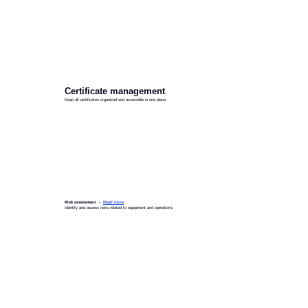
Certificate management
Keep all certificates organized and accessible in one place.
Risk assessment -
Read more
Identify and assess risks related to equipment and operations.