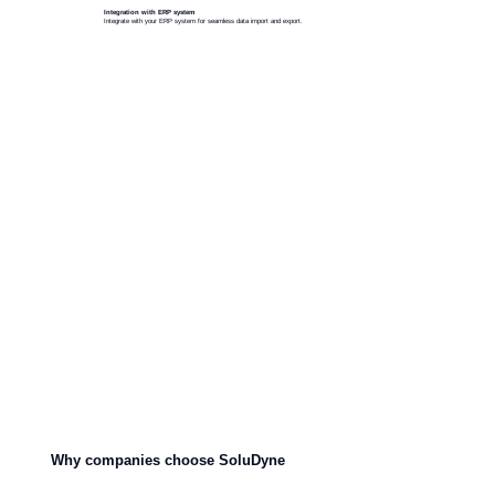
Integration with ERP system
Integrate with your ERP system for seamless data import and export.
Why companies choose SoluDyne