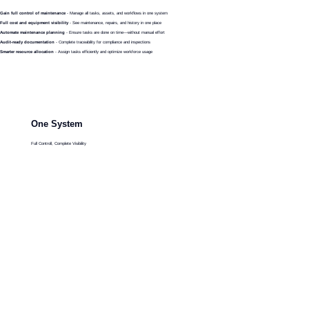
Gain full control of maintenance
- Manage all tasks, assets, and workflows in one system
Full cost and equipment visibility
- See maintenance, repairs, and history in one place
Automate maintenance planning
- Ensure tasks are done on time—without manual effort
Audit-ready documentation
- Complete traceability for compliance and inspections
Smarter resource allocation
- Assign tasks efficiently and optimize workforce usage
One System
Full Controll, Complete Visibility