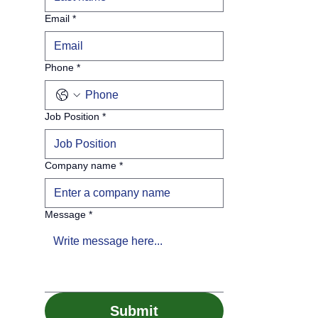
Email
*
Phone
*
Job Position
*
Company name
*
Message
*
Submit