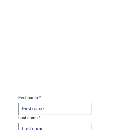
First name
*
Last name
*