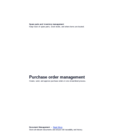
Spare parts and inventory management
Keep track of spare parts, stock levels, and where items are located.
Purchase order management
Create, send, and approve purchase orders in one streamlined process.
Document Management -
Read More
Store all relevant documents and ensure full traceability and history.