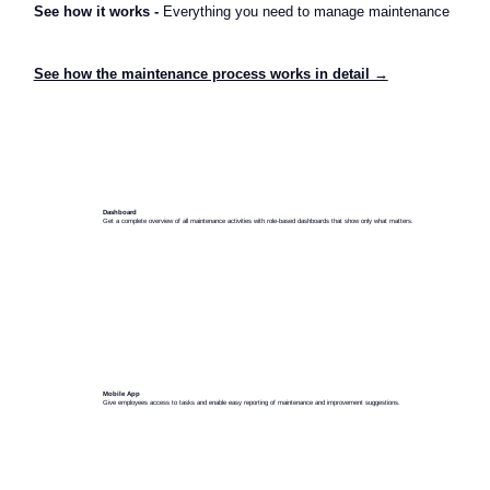
See how it works -
Everything you need to manage maintenance
See how the maintenance process works in detail →
Dashboard
Get a complete overview of all maintenance activities with role-based dashboards that show only what matters.
Mobile App
Give employees access to tasks and enable easy reporting of maintenance and improvement suggestions.