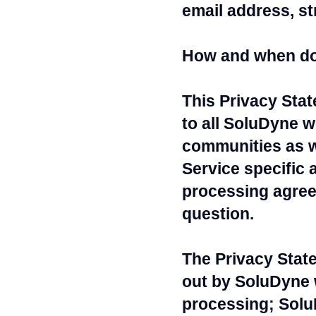
email address, st
How and when do
This Privacy Sta
to all SoluDyne w
communities as w
Service specific 
processing agreem
question.
The Privacy Stat
out by SoluDyne 
processing; SoluD