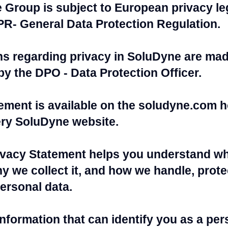
Group is subject to European privacy leg
PR- General Data Protection Regulation.
ns regarding privacy in SoluDyne are mad
by the DPO - Data Protection Officer.
tement is available on the soludyne.com 
ery SoluDyne website.
vacy Statement helps you understand wh
y we collect it, and how we handle, protec
ersonal data.
information that can identify you as a pe