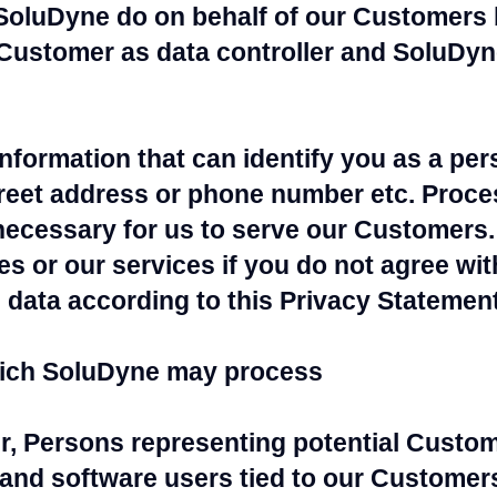
SoluDyne do on behalf of our Customers 
 Customer as data controller and SoluDyn
information that can identify you as a pe
treet address or phone number etc. Proce
necessary for us to serve our Customers.
s or our services if you do not agree wi
data according to this Privacy Statement
hich SoluDyne may process
r, Persons representing potential Custo
and software users tied to our Customers