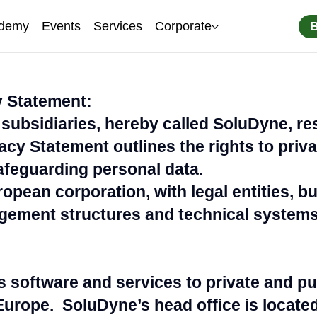
demy
Events
Services
Corporate
 Statement:
subsidiaries, hereby called SoluDyne, re
vacy Statement outlines the rights to priv
feguarding personal data.
opean corporation, with legal entities, b
ement structures and technical systems
s software and services to private and p
Europe. SoluDyne’s head office is locate