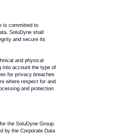
e is committed to
ata. SoluDyne shall
egrity and secure its
hnical and physical
 into account the type of
es for privacy breaches
ture where respect for and
ocessing and protection
 for the SoluDyne Group.
sed by the Corporate Data