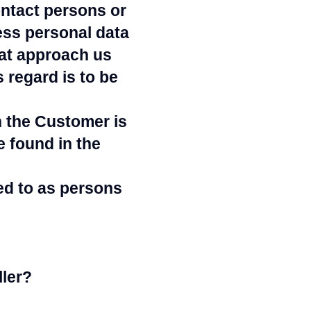
ntact persons or
ess personal data
hat approach us
 regard is to be
h the Customer is
e found in the
ed to as persons
ler?