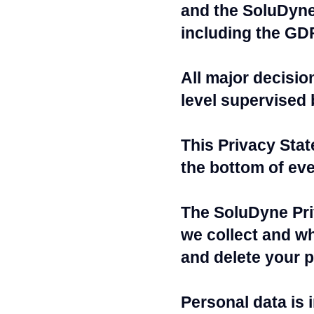
and the SoluDyne 
including the GD
All major decisio
level supervised 
This Privacy Sta
the bottom of ev
The SoluDyne Pri
we collect and wh
and delete your p
Personal data is 