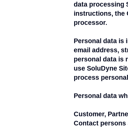
data processing 
instructions, the
processor.
Personal data is 
email address, s
personal data is 
use SoluDyne Site
process personal 
Personal data w
Customer, Partne
Contact persons 