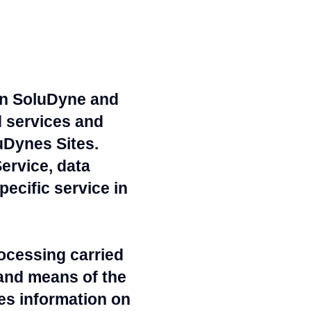
 in SoluDyne and
d services and
uDynes Sites.
ervice, data
ecific service in
ocessing carried
and means of the
des information on