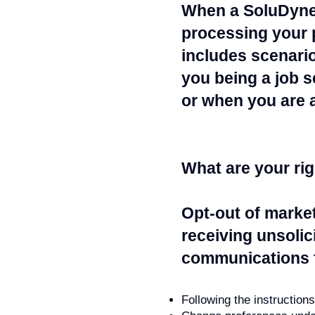
When a SoluDyne 
processing your p
includes scenario
you being a job s
or when you are a
What are your ri
Opt-out of marke
receiving unsolic
communications f
Following the instruction