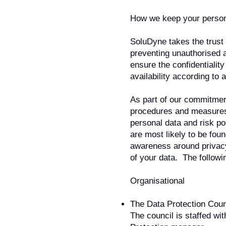
How we keep your person
SoluDyne takes the trust
preventing unauthorised a
ensure the confidentialit
availability according to 
As part of our commitment
procedures and measures t
personal data and risk p
are most likely to be foun
awareness around privacy
of your data. The followi
Organisational
The Data Protection Coun
The council is staffed wi