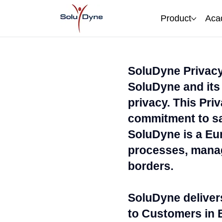
Product
Aca
SoluDyne Privacy
SoluDyne and its 
privacy. This Pri
commitment to sa
SoluDyne is a Eur
processes, manag
borders.
SoluDyne deliver
to Customers in 