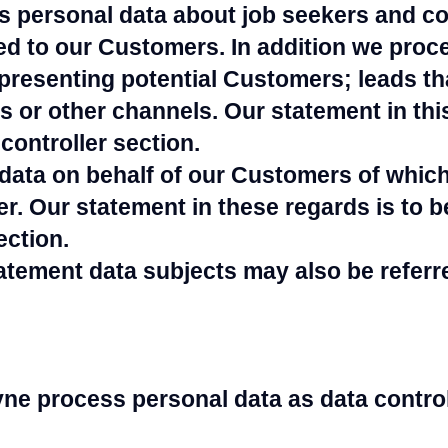
 personal data about job seekers and co
ed to our Customers. In addition we proc
presenting potential Customers; leads t
s or other channels. Our statement in this
controller section.
data on behalf of our Customers of whic
er. Our statement in these regards is to b
ection.
tatement data subjects may also be referr
e process personal data as data control