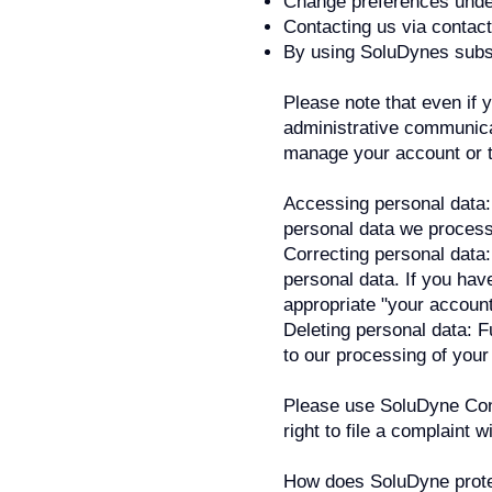
Change preferences under
Contacting us via contac
By using SoluDynes subs
Please note that even if 
administrative communica
manage your account or t
Accessing personal data: 
personal data we process 
Correcting personal data:
personal data. If you hav
appropriate "your account
Deleting personal data: Fu
to our processing of your
Please use SoluDyne Co
right to file a complaint 
How does SoluDyne prote