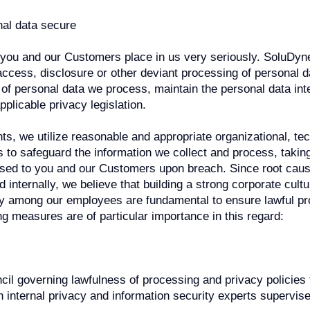
al data secure
 you and our Customers place in us very seriously. SoluDyn
ccess, disclosure or other deviant processing of personal d
y of personal data we process, maintain the personal data int
applicable privacy legislation.
s, we utilize reasonable and appropriate organizational, tec
o safeguard the information we collect and process, taking
osed to you and our Customers upon breach. Since root caus
d internally, we believe that building a strong corporate cul
 among our employees are fundamental to ensure lawful pr
ng measures are of particular importance in this regard:
cil governing lawfulness of processing and privacy policies
th internal privacy and information security experts supervi