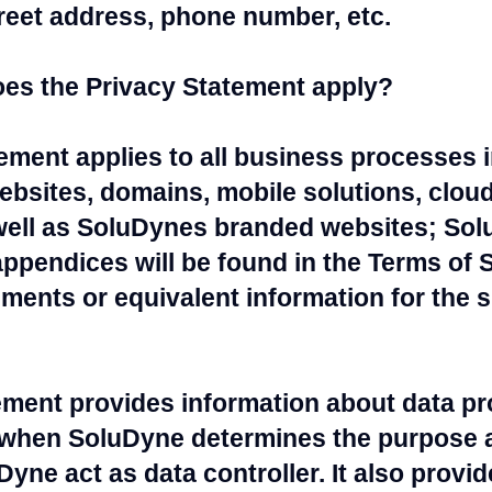
reet address, phone number, etc.
es the Privacy Statement apply?
tement applies to all business processes
ebsites, domains, mobile solutions, clou
ell as SoluDynes branded websites; Sol
appendices will be found in the Terms of S
ents or equivalent information for the sp
ement provides information about data pr
when SoluDyne determines the purpose 
yne act as data controller. It also provi