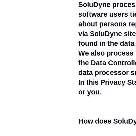
SoluDyne process
software users ti
about persons re
via SoluDyne site
found in the data 
We also process 
the Data Controll
data processor s
In this Privacy S
or you.
How does SoluDyn