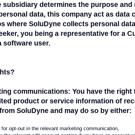
subsidiary determines the purpose and
ersonal data, this company act as data co
s where SoluDyne collects personal data 
eeker, you being a representative for a 
 software user.
ghts?
ting communications: You have the right 
ited product or service information of re
rom SoluDyne and may do so by either:
s for opt-out in the relevant marketing communication,