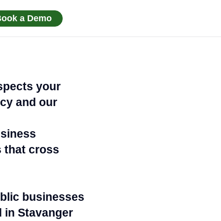
Book a Demo
spects your
acy and our
usiness
 that cross
ublic businesses
d in Stavanger