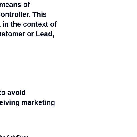
 means of
ntroller. This
in the context of
Customer or Lead,
to avoid
ceiving marketing