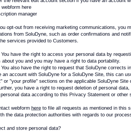
 the relevant edit account section if you have an account 
t webform here
cription manager
you opt-out from receiving marketing communications, you ma
tions from SoluDyne, such as order confirmations and notif
he services provided to Customers.
You have the right to access your personal data by request
about you and you may have a right to data portability.
 You also have the right to request that SoluDyne corrects i
e an account with SoluDyne for a SoluDyne Site, this can us
" or "your profile" sections on the applicable SoluDyne Site 
rther, you have a right to request deletion of personal data, 
 personal data according to this Privacy Statement or other 
ntact webform
here
to file all requests as mentioned in this 
with the data protection authorities with regards to our proce
ct and store personal data?