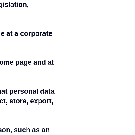
islation,
e at a corporate
home page and at
at personal data
t, store, export,
rson, such as an