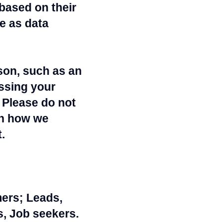
based on their
e as data
rson, such as an
ssing your
 Please do not
th how we
.
mers; Leads,
, Job seekers.