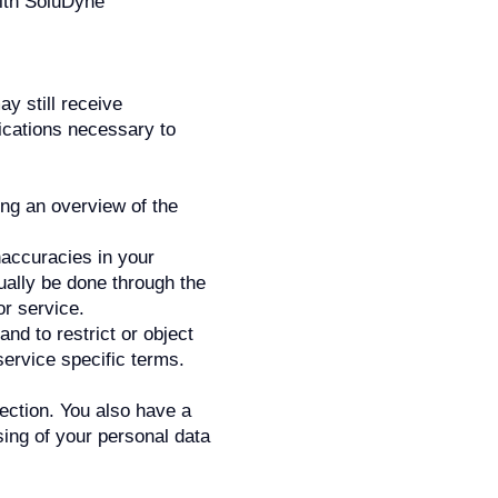
with SoluDyne
y still receive
ications necessary to
ing an overview of the
naccuracies in your
ually be done through the
or service.
and to restrict or object
service specific terms.
section. You also have a
ssing of your personal data