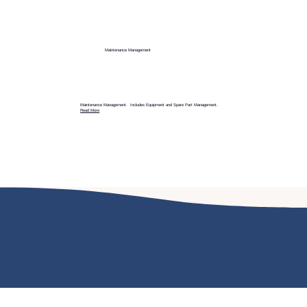
Maintenance Management
Maintenance Management. Includes Equipment and Spare Part Management.
Read More