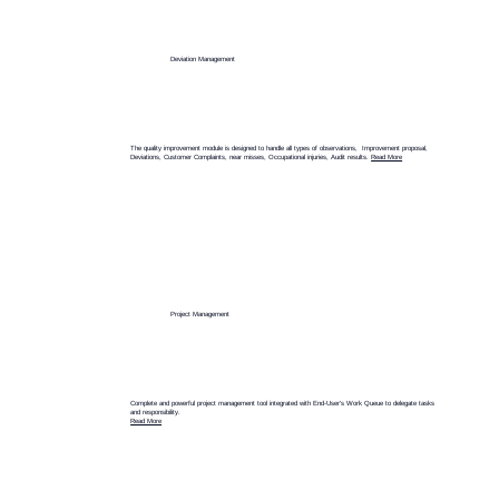
Deviation Management
The quality improvement module is designed to handle all types of observations, Improvement proposal,
Deviations, Customer Complaints, near misses, Occupational injuries, Audit results.
Read More
Project Management
Complete and powerful project management tool integrated with End-User's Work Queue to delegate tasks
and responsibility.
Read More