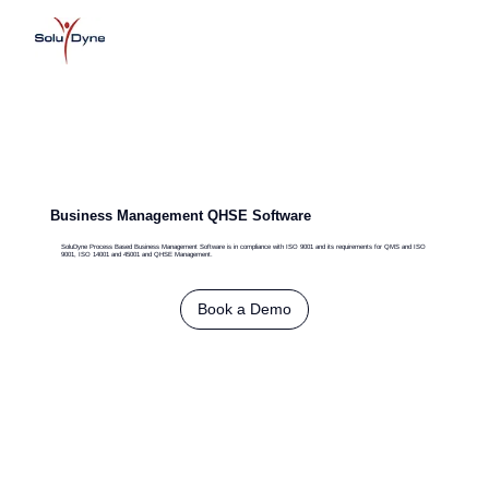
Business Management QHSE Software
SoluDyne Process Based Business Management Software is in compliance with ISO 9001 and its requirements for QMS and ISO
9001, ISO 14001 and 45001 and QHSE Management.
Book a Demo
G
adget