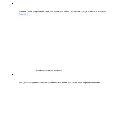
​SoluDyne can be integrated with most ERP systems as well as Office Online, Google Workspace, Azure AD...
Read more
Cloud or On-Premise Installation
The QHSE Management System is available both as a cloud solution and as an on-premise installation.