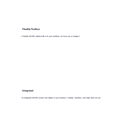
Flexible Toolbox
A flexible SQHSE solution built to fit your workflow, not force you to change it.
Integrated
An integrated SQHSE system that adapts to your business—modular, seamless, and ready when you are.