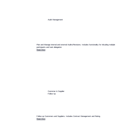
Audit Management
Plan and Manage internal and external Audits/Revisions. Includes functionality for inlcuding multiple
participants and task delegation.
Read More
Customer & Supplier
Follow Up
Follow up Customers and Suppliers. Includes Contract Management and Rating.
Read More