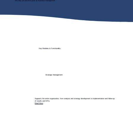
We help you become great at Business Management
Key Modules & Functionality
Strategic Management
Supports the entire organization, from analysis and strategy development to implementation and follow-up
of results and KPIs.
Read More