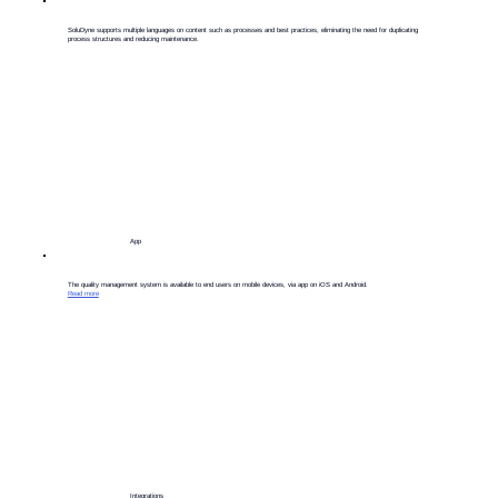
​SoluDyne supports multiple languages on content such as processes and best practices, eliminating the need for duplicating
process structures and reducing maintenance.
App
​The quality management system is available to end users on mobile devices, via app on iOS and Android.
Read more
Integrations