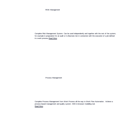
RISK Management
Complete Risk Management System. Can be used independently and together with the rest of the system,
for example in preparation for an audit or to illustrate risk in connection with the execution of a job defined
in a work process.
Read More
Process Management
Complete Process Management from Work Process all the way to Work Flow Automation. Achieve a
process-based management and quality system. With in-browser modelling tool.
Read More