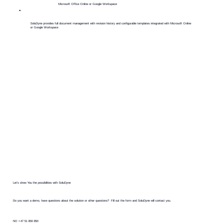
Microsoft Office Online or Google Workspace
​SoluDyne provides full document management with revision history and configurable templates integrated with Microsoft Online
or Google Workspace
Let's show You the possibilities with SoluDyne
Do you want a demo, have questions about the solution or other questions? Fill out the form and SoluDyne will contact you.
NO +47 51 850 850