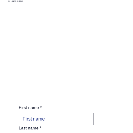
DK +45 70 20 20 03
First name
*
Last name
*