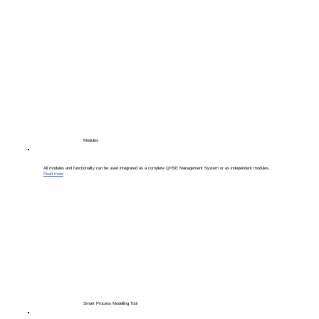
Modules
​All modules and functionality can be used integrated as a complete QHSE Management System or as independent modules.
Read more
Smart Process Modelling Tool