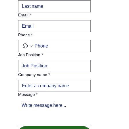
Email
*
Phone
*
Job Position
*
Company name
*
Message
*