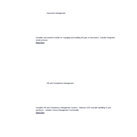
Document Management
Complete and powerful module for managing and handling all types of documents. Includes integrated
review process.
Read More
HR and Competence Management
Complete HR and Competency Management System. Measure GAP and plan upskilling of your
workforce. Includes Course Management Functionality.
Read More