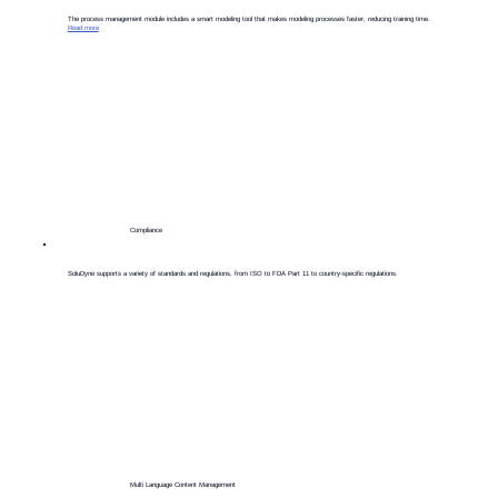
​The process management module includes a smart modeling tool that makes modeling processes faster, reducing training time.
Read more
Compliance
​SoluDyne supports a variety of standards and regulations, from ISO to FDA Part 11 to country-specific regulations.
Multi Language Content Management