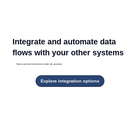
Integrate and automate data
flows with your other systems
Follow up and work-load becomes simpler with automation
Explore integration options