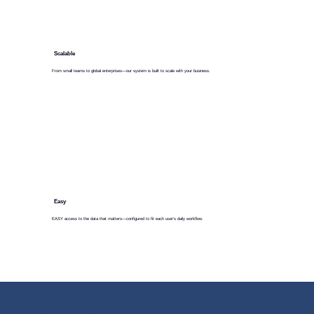
Scalable
From small teams to global enterprises—our system is built to scale with your business.
Easy
EASY access to the data that matters—configured to fit each user’s daily workflow.