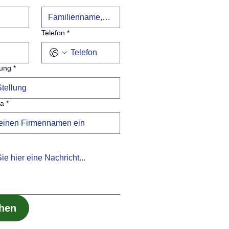
Telefon
*
lung
*
ma
*
chen