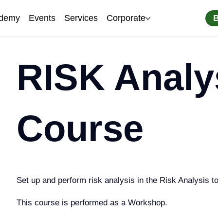
demy
Events
Services
Corporate
RISK Analy
Course
Set up and perform risk analysis in the Risk Analysis to
This course is performed as a Workshop.