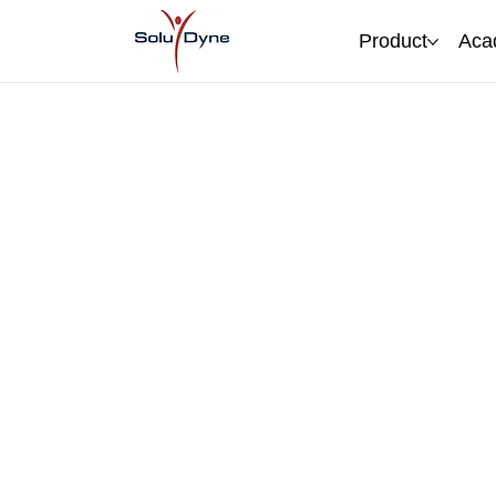
Product
Aca