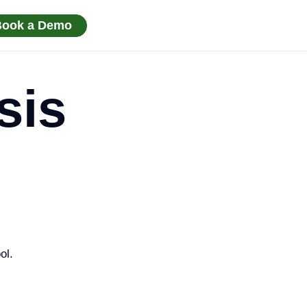
Book a Demo
sis
ol.