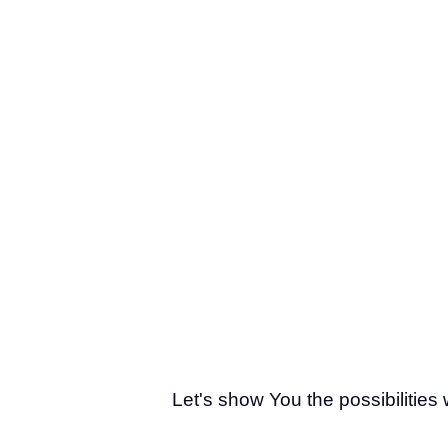
Let's show You the possibilities