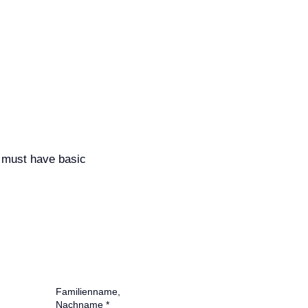
 must have basic
Familienname,
Nachname
*