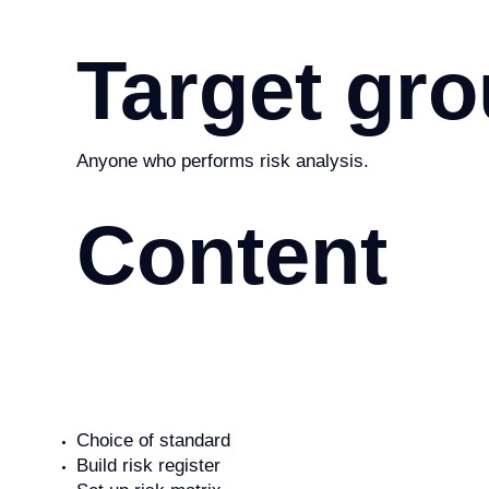
Target gr
Anyone who performs risk analysis.
Content
Choice of standard
Build risk register