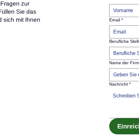
Fragen zur
üllen Sie das
 sich mit Ihnen
Email
*
Berufliche Stel
Name der Fir
Nachricht
*
Einrei