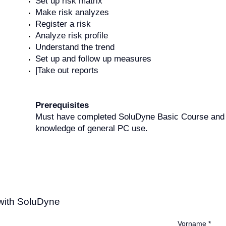
Set up risk matrix
Make risk analyzes
Register a risk
Analyze risk profile
Understand the trend
Set up and follow up measures
|Take out reports
Prerequisites
Must have completed SoluDyne Basic Course and
knowledge of general PC use.
 with SoluDyne
Vorname
*