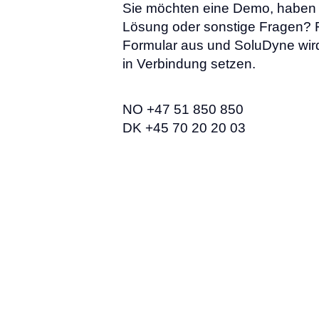
Sie möchten eine Demo, haben 
Lösung oder sonstige Fragen? F
Formular aus und SoluDyne wird
in Verbindung setzen.
NO +47 51 850 850
DK +45 70 20 20 03