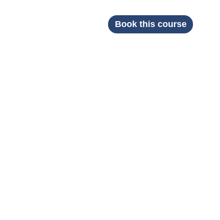
Book this course