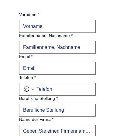
Vorname
*
Familienname, Nachname
*
Email
*
Telefon
*
Berufliche Stellung
*
Name der Firma
*