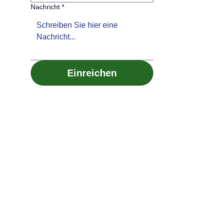
Nachricht
*
Einreichen